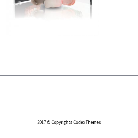
2017 © Copyrights CodexThemes