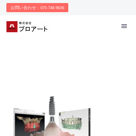
お問い合わせ：075-748-9836