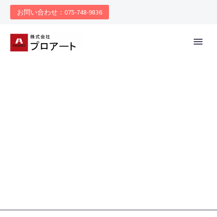
お問い合わせ：075-748-9836