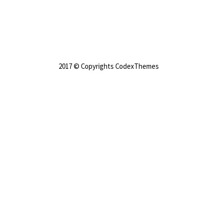
2017 © Copyrights CodexThemes