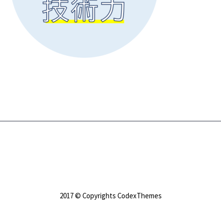
2017 © Copyrights CodexThemes