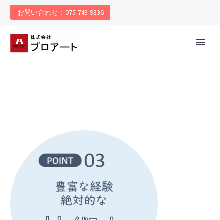
お問い合わせ：075-748-9836