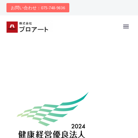
お問い合わせ：075-748-9836