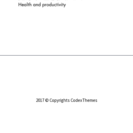
2017 © Copyrights CodexThemes