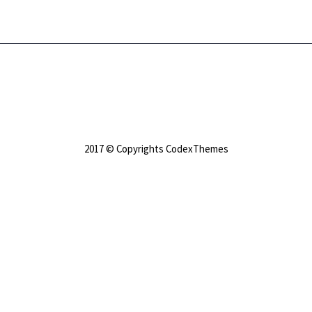
2017 © Copyrights CodexThemes