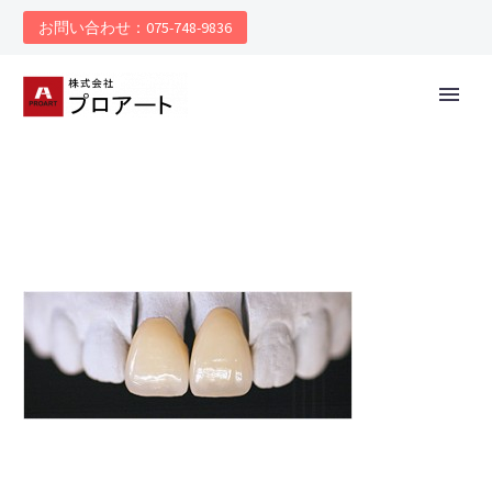
お問い合わせ：075-748-9836