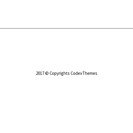
2017 © Copyrights CodexThemes