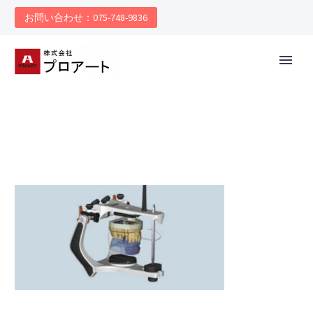
お問い合わせ：075-748-9836