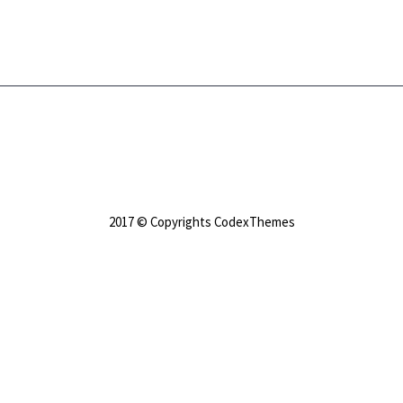
2017 © Copyrights CodexThemes