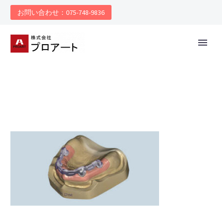
お問い合わせ：075-748-9836