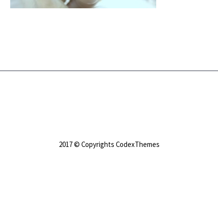
2017 © Copyrights CodexThemes