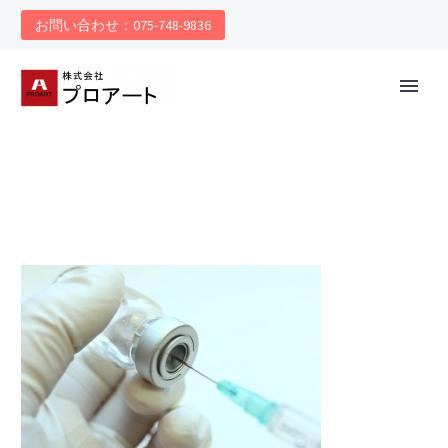
お問い合わせ：075-748-9836