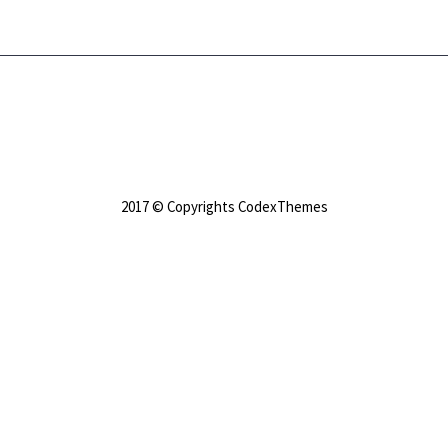
2017 © Copyrights CodexThemes