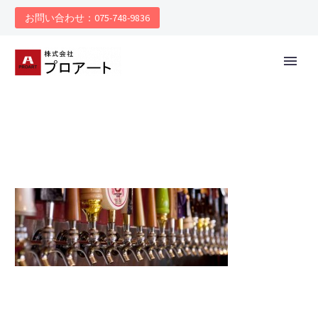
お問い合わせ：075-748-9836