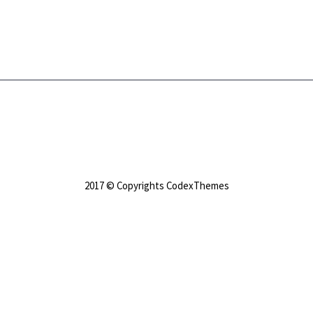
2017 © Copyrights CodexThemes