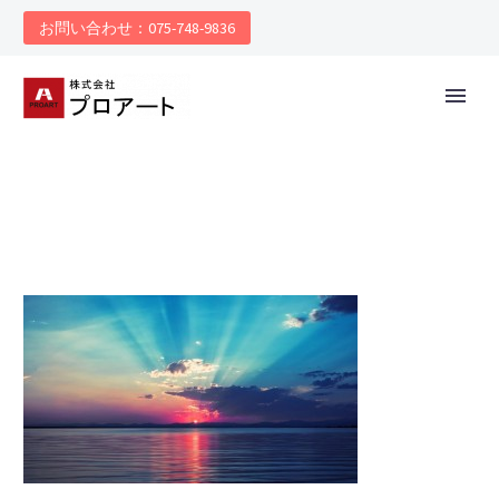
お問い合わせ：075-748-9836