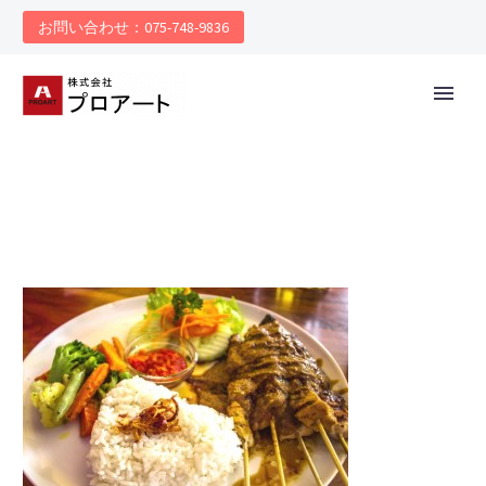
お問い合わせ：075-748-9836