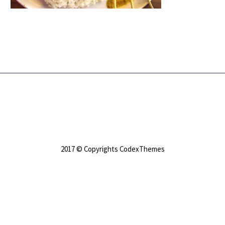
2017 © Copyrights CodexThemes