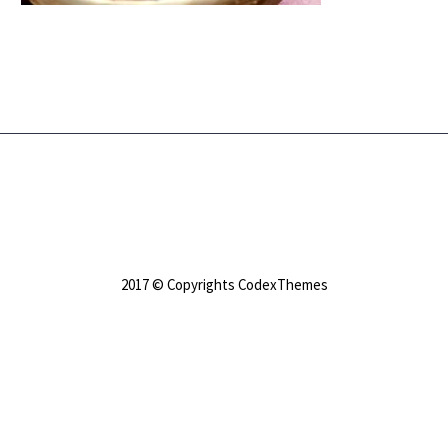
2017 © Copyrights CodexThemes