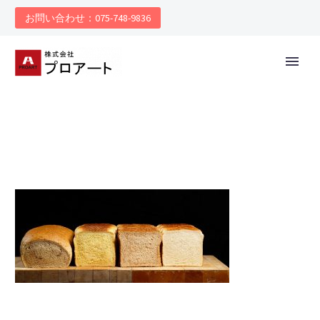
お問い合わせ：075-748-9836