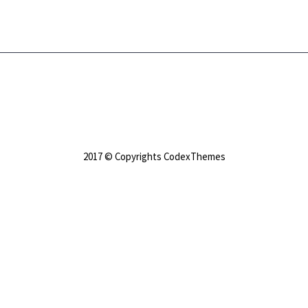
2017 © Copyrights CodexThemes