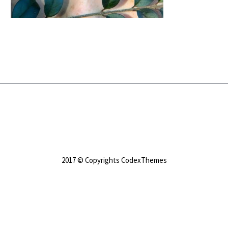
2017 © Copyrights CodexThemes