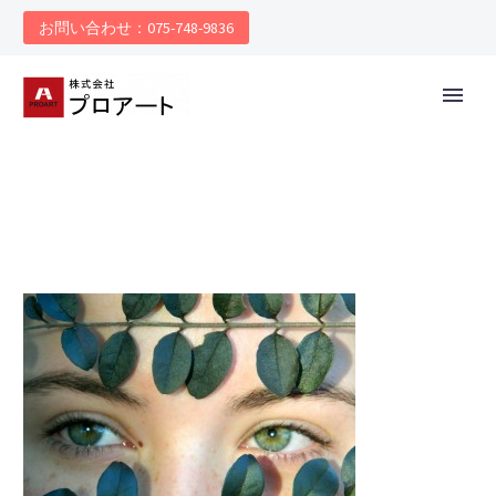
お問い合わせ：075-748-9836