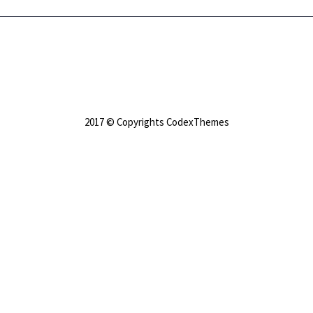
2017 © Copyrights CodexThemes