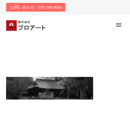
お問い合わせ：075-748-9836