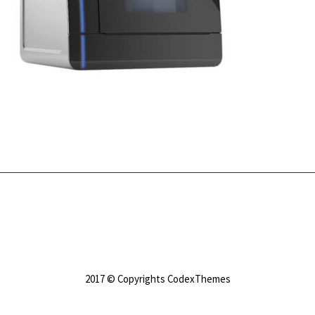
2017 © Copyrights CodexThemes