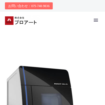
お問い合わせ：075-748-9836