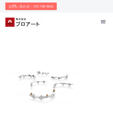
お問い合わせ：075-748-9836