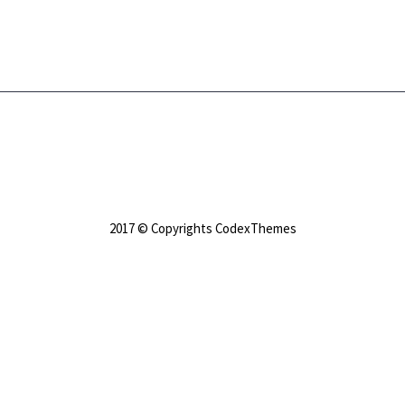
2017 © Copyrights CodexThemes